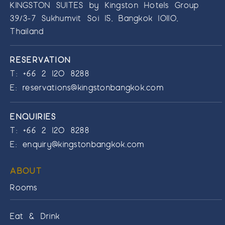
KINGSTON SUITES by Kingston Hotels Group
39/3-7 Sukhumvit Soi 15, Bangkok 10110,
Thailand
RESERVATION
T:
+66 2 120 8288
E:
reservations@kingstonbangkok.com
ENQUIRIES
T:
+66 2 120 8288
E:
enquiry@kingstonbangkok.com
ABOUT
Rooms
Eat & Drink