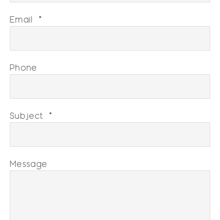
Email
*
Phone
Subject
*
Message