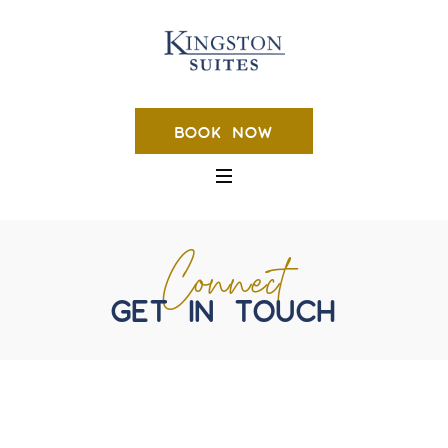
BOOK NOW
Connect
GET IN TOUCH