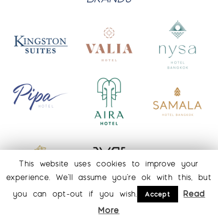
This website uses cookies to improve your
experience. We'll assume you're ok with this, but
Read
you can opt-out if you wish.
Accept
More
© 2026 Kingston Suite Hotel