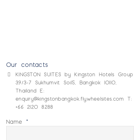
Our contacts
KINGSTON SUITES by Kingston Hotels Group
39/3-7 Sukhumvit Soi15, Bangkok 10110,
Thailand E:
enquiry@kingstonbangkok.flywheelsites.com T:
+66 2120 8288
Name
*