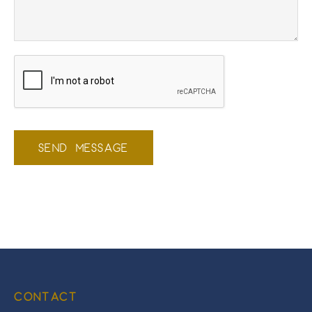
SEND MESSAGE
CONTACT