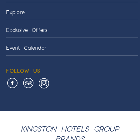
Explore
Exclusive Offers
Event Calendar
FOLLOW US
KINGSTON HOTELS GROUP
BRANDS