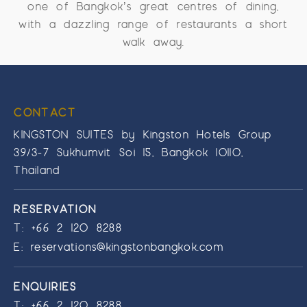
one of Bangkok’s great centres of dining,
with a dazzling range of restaurants a short
walk away.
CONTACT
KINGSTON SUITES by Kingston Hotels Group
39/3-7 Sukhumvit Soi 15, Bangkok 10110,
Thailand
RESERVATION
T:
+66 2 120 8288
E:
reservations@kingstonbangkok.com
ENQUIRIES
T:
+66 2 120 8288