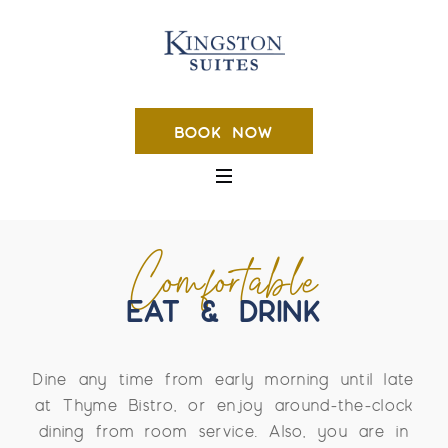
BOOK NOW
Comfortable
EAT & DRINK
Dine any time from early morning until late
at Thyme Bistro, or enjoy around-the-clock
dining from room service. Also, you are in