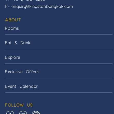
E:
enquiry@kingstonbangkok.com
ABOUT
Rooms
Eat & Drink
Explore
Exclusive Offers
Event Calendar
FOLLOW US