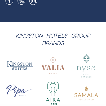
KINGSTON HOTELS GROUP
BRANDS