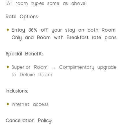
(All room types same as above)
Rate Options:
Enjoy 36% off your stay on both Room
Only and Room with Breakfast rate plans.
Special Benefit:
Superior Room → Complimentary upgrade
to Deluxe Room
Inclusions:
Internet access
Cancellation Policy: