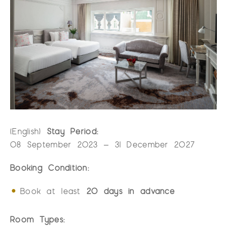
(English)
Stay Period:
08 September 2023 – 31 December 2027
Booking Condition:
Book at least
20 days in advance
Room Types: