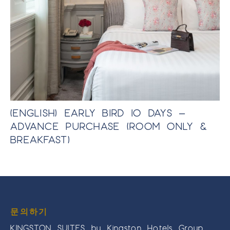
TE
(ENGLISH) EARLY BIRD 10 DAYS –
(
ADVANCE PURCHASE (ROOM ONLY &
A
BREAKFAST)
B
문의하기
KINGSTON SUITES by Kingston Hotels Group