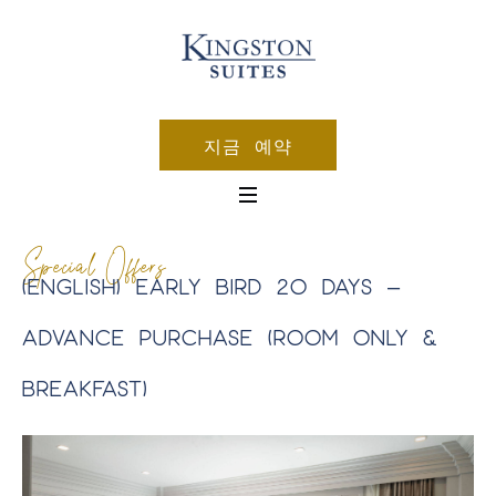
지금 예약
Special Offers
(ENGLISH) EARLY BIRD 20 DAYS –
ADVANCE PURCHASE (ROOM ONLY &
BREAKFAST)