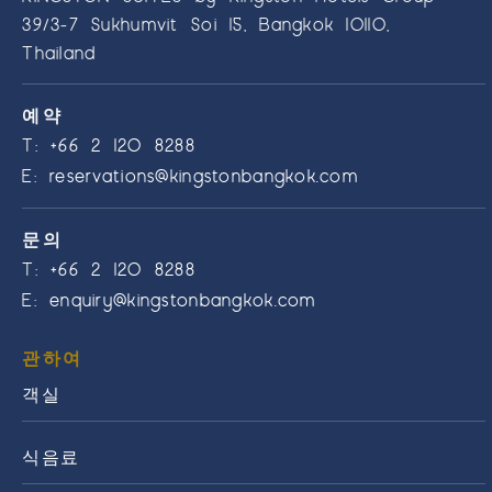
39/3-7 Sukhumvit Soi 15, Bangkok 10110,
Thailand
예약
T:
+66 2 120 8288
E:
reservations@kingstonbangkok.com
문의
T:
+66 2 120 8288
E:
enquiry@kingstonbangkok.com
관하여
객실
식음료