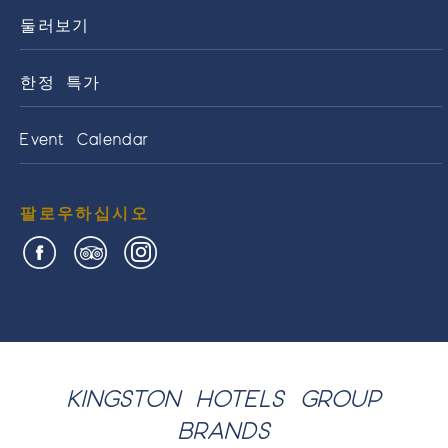
둘러보기
한정 특가
Event Calendar
팔로우하십시오
KINGSTON HOTELS GROUP
BRANDS