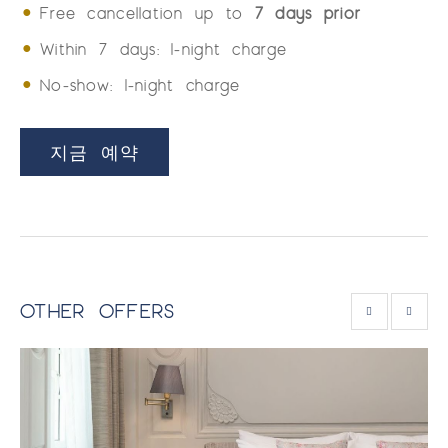
Free cancellation up to
7 days prior
Within 7 days: 1-night charge
No-show: 1-night charge
지금 예약
OTHER OFFERS