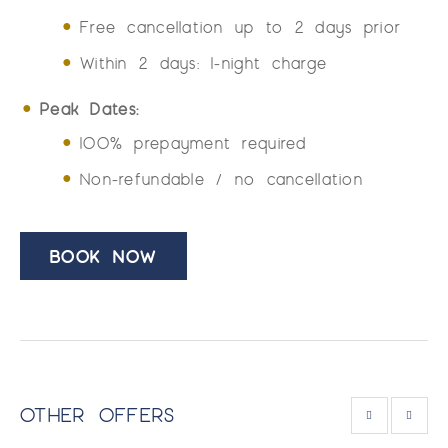
Free cancellation up to 2 days prior
Within 2 days: 1-night charge
Peak Dates:
100% prepayment required
Non-refundable / no cancellation
BOOK NOW
OTHER OFFERS