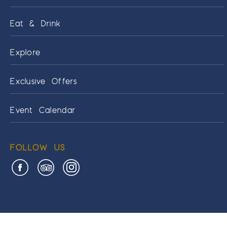
Eat & Drink
Explore
Exclusive Offers
Event Calendar
FOLLOW US