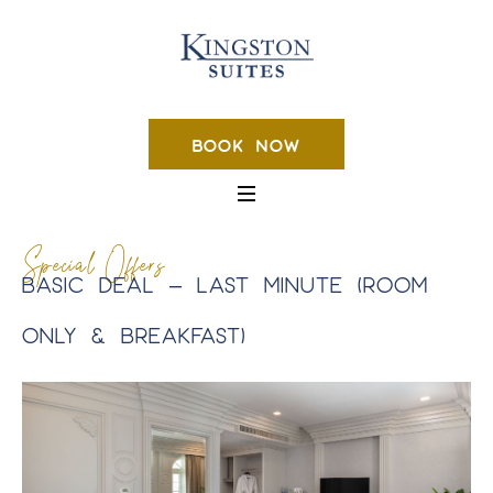
BOOK NOW
Special Offers
BASIC DEAL – LAST MINUTE (ROOM
ONLY & BREAKFAST)