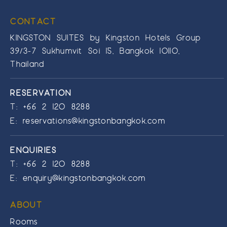
CONTACT
KINGSTON SUITES by Kingston Hotels Group
39/3-7 Sukhumvit Soi 15, Bangkok 10110,
Thailand
RESERVATION
T:
+66 2 120 8288
E:
reservations@kingstonbangkok.com
ENQUIRIES
T:
+66 2 120 8288
E:
enquiry@kingstonbangkok.com
ABOUT
Rooms