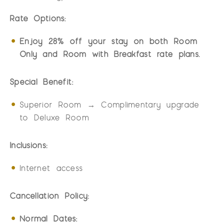
Rate Options:
Enjoy 28% off your stay on both Room
Only and Room with Breakfast rate plans.
Special Benefit:
Superior Room → Complimentary upgrade
to Deluxe Room
Inclusions:
Internet access
Cancellation Policy:
Normal Dates: