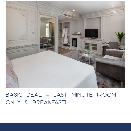
BASIC DEAL – LAST MINUTE (ROOM
E
ONLY & BREAKFAST)
P