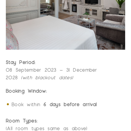
Stay Period:
08 September 2023 – 31 December
2028
(with blackout dates)
Booking Window:
Book within
6 days before arrival
Room Types:
(All room types same as above)