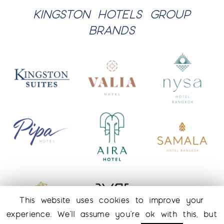
KINGSTON HOTELS GROUP
BRANDS
This website uses cookies to improve your
experience. We'll assume you're ok with this, but